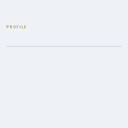
PROFILE