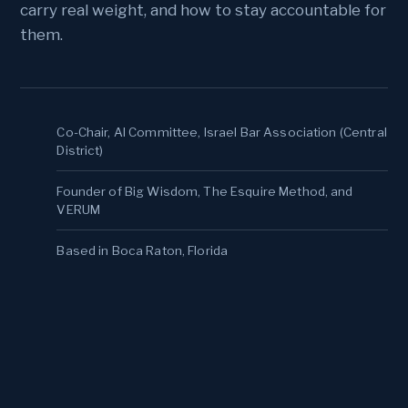
carry real weight, and how to stay accountable for
them.
Co-Chair, AI Committee, Israel Bar Association (Central
District)
Founder of Big Wisdom, The Esquire Method, and
VERUM
Based in Boca Raton, Florida