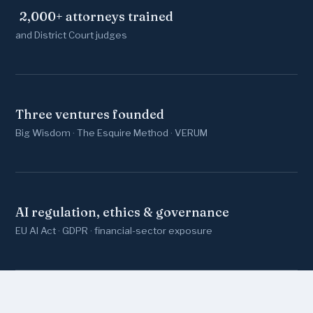
2,000
+ attorneys trained
and District Court judges
Three ventures founded
Big Wisdom · The Esquire Method · VERUM
AI regulation, ethics & governance
EU AI Act · GDPR · financial-sector exposure