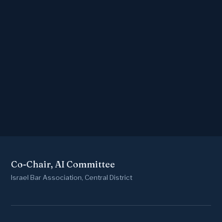
Co-Chair, AI Committee
Israel Bar Association, Central District