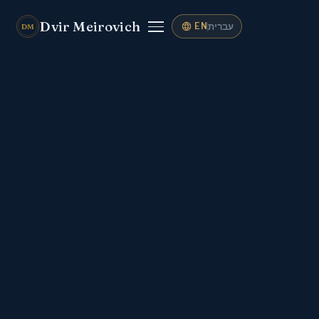
Dvir Meirovich
עברית
EN
DM