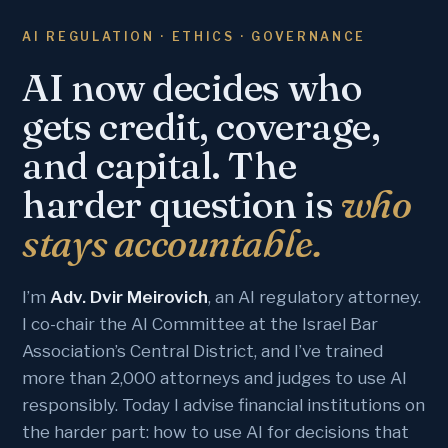
AI REGULATION · ETHICS · GOVERNANCE
AI now decides who
gets credit, coverage,
and capital. The
harder question is
who
stays accountable.
I’m
Adv. Dvir Meirovich
, an AI regulatory attorney.
I co-chair the AI Committee at the Israel Bar
Association’s Central District, and I’ve trained
more than 2,000 attorneys and judges to use AI
responsibly. Today I advise financial institutions on
the harder part: how to use AI for decisions that